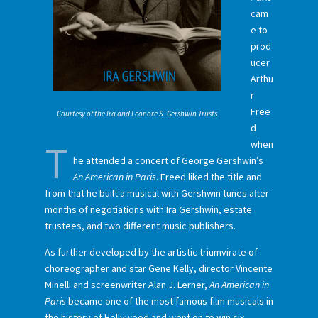
cam
e to
prod
ucer
Arthu
r
Free
Courtesy of the Ira and Leonore S. Gershwin Trusts
d
T
when
he attended a concert of George Gershwin’s
An American in Paris
. Freed liked the title and
from that he built a musical with Gershwin tunes after
months of negotiations with Ira Gershwin, estate
trustees, and two different music publishers.
As further developed by the artistic triumvirate of
choreographer and star Gene Kelly, director Vincente
Minelli and screenwriter Alan J. Lerner,
An American in
Paris
became one of the most famous film musicals in
the history of Hollywood and went on to win six