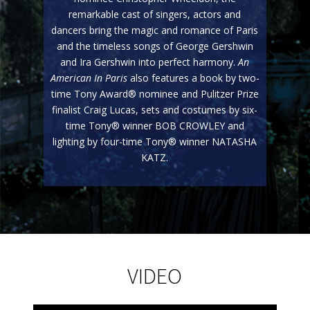
remarkable cast of singers, actors and
dancers bring the magic and romance of Paris
and the timeless songs of George Gershwin
and Ira Gershwin into perfect harmony.
An
American In Paris
also features a book by two-
time Tony Award® nominee and Pulitzer Prize
finalist Craig Lucas, sets and costumes by six-
time Tony® winner BOB CROWLEY and
lighting by four-time Tony® winner NATASHA
KATZ.
VIDEO