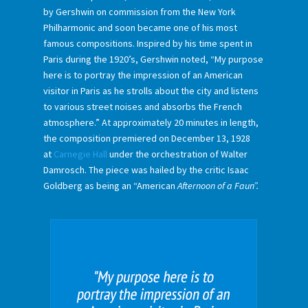
by Gershwin on commission from the New York
Philharmonic and soon became one of his most
famous compositions. Inspired by his time spent in
Paris during the 1920’s, Gershwin noted, “My purpose
here is to portray the impression of an American
visitor in Paris as he strolls about the city and listens
to various street noises and absorbs the French
atmosphere.” At approximately 20 minutes in length,
the composition premiered on December 13, 1928
at
Carnegie Hall
under the orchestration of Walter
Damrosch. The piece was hailed by the critic Isaac
Goldberg as being an “American
Afternoon of a Faun”.