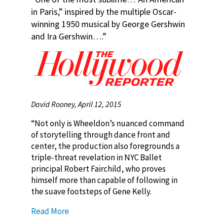
in Paris,” inspired by the multiple Oscar-
winning 1950 musical by George Gershwin
and Ira Gershwin….”
David Rooney, April 12, 2015
“Not only is Wheeldon’s nuanced command
of storytelling through dance front and
center, the production also foregrounds a
triple-threat revelation in NYC Ballet
principal Robert Fairchild, who proves
himself more than capable of following in
the suave footsteps of Gene Kelly.
Read More