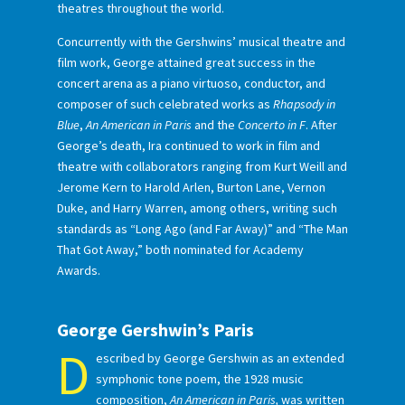
theatres throughout the world.
Concurrently with the Gershwins’ musical theatre and
film work, George attained great success in the
concert arena as a piano virtuoso, conductor, and
composer of such celebrated works as
Rhapsody in
Blue
,
An American in Paris
and the
Concerto in F
. After
George’s death, Ira continued to work in film and
theatre with collaborators ranging from Kurt Weill and
Jerome Kern to Harold Arlen, Burton Lane, Vernon
Duke, and Harry Warren, among others, writing such
standards as “Long Ago (and Far Away)” and “The Man
That Got Away,” both nominated for Academy
Awards.
George Gershwin’s Paris
D
escribed by George Gershwin as an extended
symphonic tone poem, the 1928 music
composition,
An American in Paris,
was written