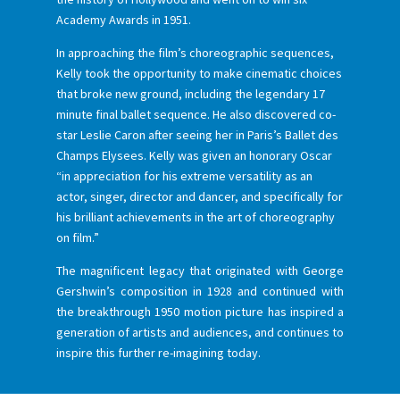
Academy Awards in 1951.
In approaching the film’s choreographic sequences,
Kelly took the opportunity to make cinematic choices
that broke new ground, including the legendary 17
minute final ballet sequence. He also discovered co-
star Leslie Caron after seeing her in Paris’s Ballet des
Champs Elysees. Kelly was given an honorary Oscar
“in appreciation for his extreme versatility as an
actor, singer, director and dancer, and specifically for
his brilliant achievements in the art of choreography
on film.”
The magnificent legacy that originated with George
Gershwin’s composition in 1928 and continued with
the breakthrough 1950 motion picture has inspired a
generation of artists and audiences, and continues to
inspire this further re-imagining today.