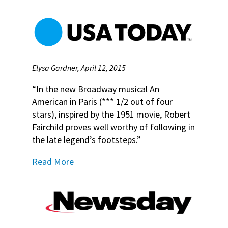
Elysa Gardner, April 12, 2015
“In the new Broadway musical An
American in Paris (*** 1/2 out of four
stars), inspired by the 1951 movie, Robert
Fairchild proves well worthy of following in
the late legend’s footsteps.”
Read More