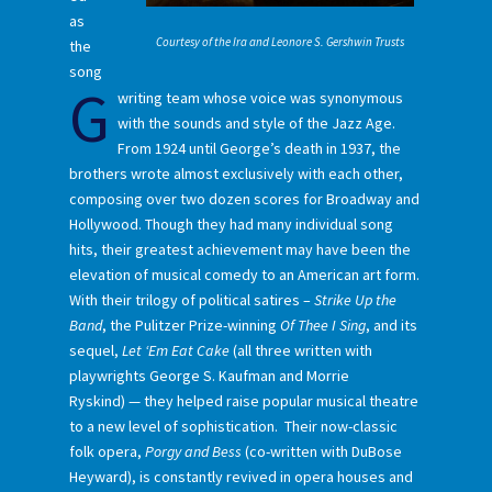
as
Courtesy of the Ira and Leonore S. Gershwin Trusts
the
song
G
writing team whose voice was synonymous
with the sounds and style of the Jazz Age.
From 1924 until George’s death in 1937, the
brothers wrote almost exclusively with each other,
composing over two dozen scores for Broadway and
Hollywood. Though they had many individual song
hits, their greatest achievement may have been the
elevation of musical comedy to an American art form.
With their trilogy of political satires –
Strike Up the
Band
, the Pulitzer Prize-winning
Of Thee I Sing
, and its
sequel,
Let ‘Em Eat Cake
(all three written with
playwrights George S. Kaufman and Morrie
Ryskind) — they helped raise popular musical theatre
to a new level of sophistication. Their now-classic
folk opera,
Porgy and Bess
(co-written with DuBose
Heyward), is constantly revived in opera houses and