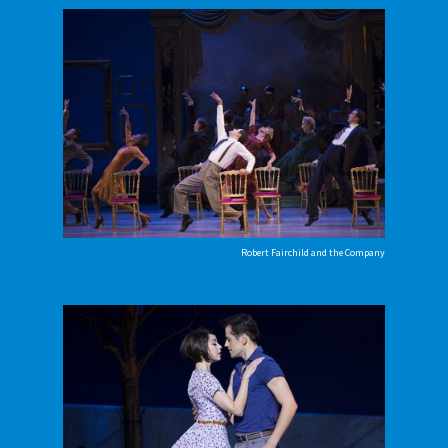
Robert Fairchild and the Company