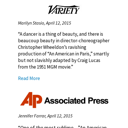
Marilyn Stasio, April 12, 2015
“A dancer is a thing of beauty, and there is
beaucoup beauty in director-choreographer
Christopher Wheeldon’s ravishing
production of “An American in Paris,” smartly
but not slavishly adapted by Craig Lucas
from the 1951 MGM movie.”
Read More
Jennifer Farrar, April 12, 2015
“One of the most sublime…”An American