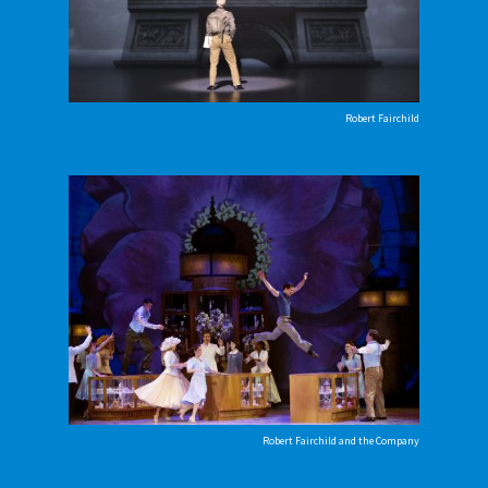
Robert Fairchild
Robert Fairchild and the Company