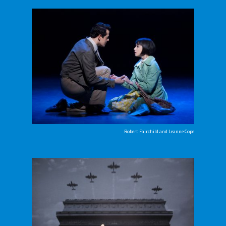
Robert Fairchild and Leanne Cope