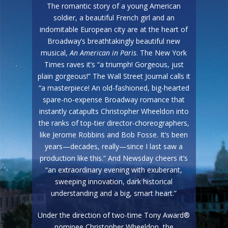
The romantic story of a young American
soldier, a beautiful French girl and an
indomitable European city are at the heart of
Broadway’s breathtakingly beautiful new
musical,
An American in Paris
. The New York
Times raves it’s “a triumph! Gorgeous, just
plain gorgeous!” The Wall Street Journal calls it
“a masterpiece! An old-fashioned, big-hearted
spare-no-expense Broadway romance that
instantly catapults Christopher Wheeldon into
the ranks of top-tier director-choreographers,
like Jerome Robbins and Bob Fosse. It’s been
years—decades, really—since I last saw a
production like this.” And Newsday cheers it’s
“an extraordinary evening with exuberant,
sweeping innovation, dark historical
understanding and a big, smart heart.”
Under the direction of two-time Tony Award®
nominee Christopher Wheeldon, the