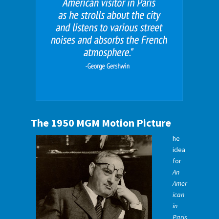
The 1950 MGM Motion Picture
he
idea
for
An
Amer
ican
in
Paris