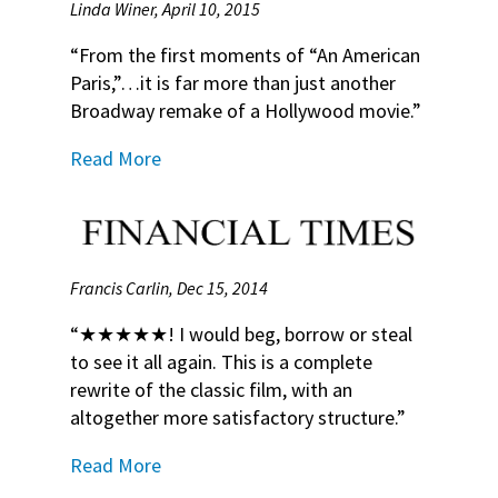
Linda Winer, April 10, 2015
“From the first moments of “An American
Paris,”…it is far more than just another
Broadway remake of a Hollywood movie.”
Read More
Francis Carlin, Dec 15, 2014
“★★★★★! I would beg, borrow or steal
to see it all again. This is a complete
rewrite of the classic film, with an
altogether more satisfactory structure.”
Read More