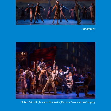
The Company
Robert Fairchild, Brandon Uranowitz, Max Von Essen and the Company