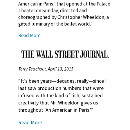
American in Paris” that opened at the Palace
Theater on Sunday, directed and
choreographed by Christopher Wheeldon, a
gifted luminary of the ballet world.”
Read More
Terry Teachout, April 13, 2015
“It’s been years—decades, really—since I
last saw production numbers that were
infused with the kind of rich, sustained
creativity that Mr. Wheeldon gives us
throughout ‘An American in Paris.'”
Read More