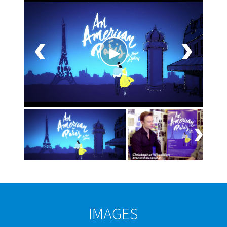
IMAGES