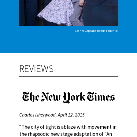
Leanne Cope and Robert Fairchild
REVIEWS
Charles Isherwood, April 12, 2015
“The city of light is ablaze with movement in
the rhapsodic new stage adaptation of “An