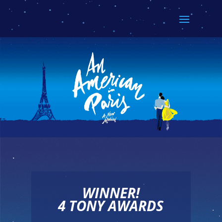
WINNER!
4 TONY AWARDS