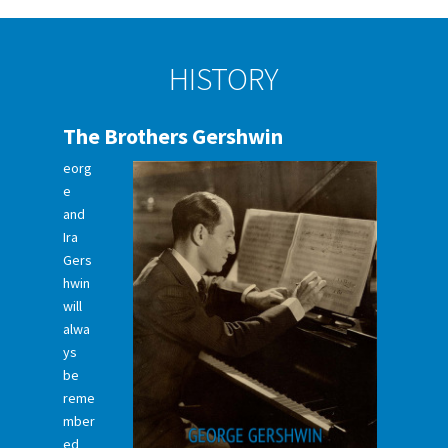
HISTORY
The Brothers Gershwin
eorg
e
and
Ira
Gers
hwin
will
alwa
ys
be
reme
mber
ed