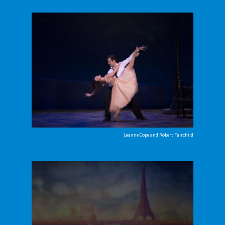
Leanne Cope and Robert Fairchild